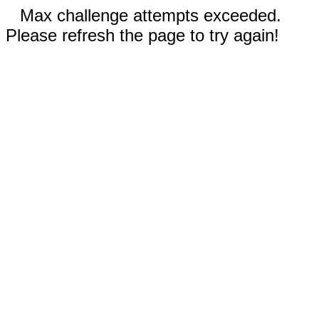
Max challenge attempts exceeded.
Please refresh the page to try again!