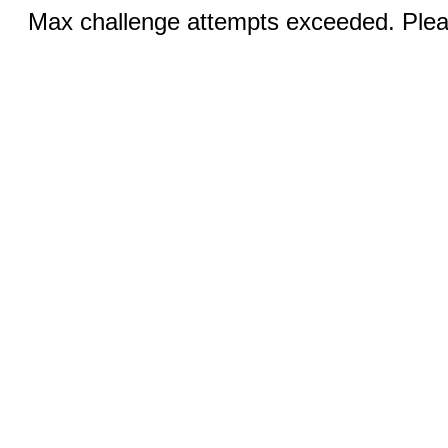
Max challenge attempts exceeded. Pleas