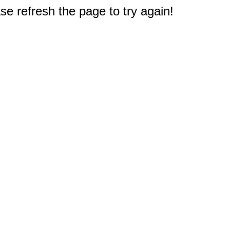
e refresh the page to try again!