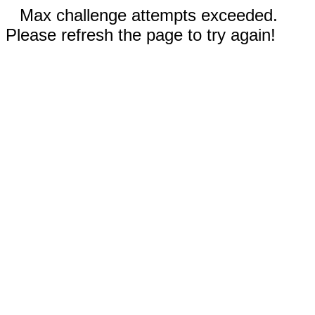
Max challenge attempts exceeded.
Please refresh the page to try again!