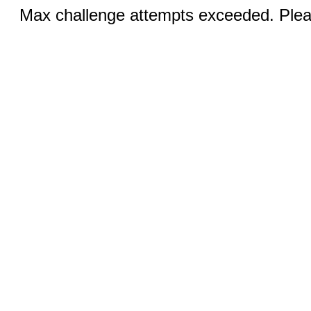
Max challenge attempts exceeded. Pleas