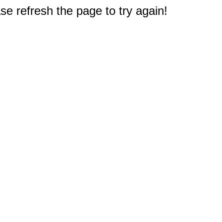
e refresh the page to try again!