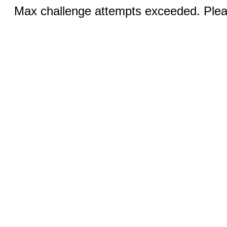
Max challenge attempts exceeded. Pleas