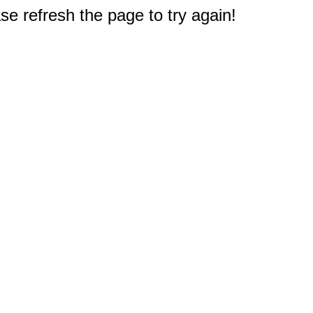
e refresh the page to try again!