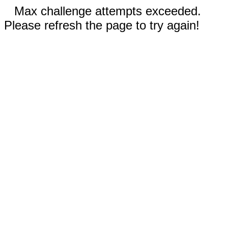
Max challenge attempts exceeded.
Please refresh the page to try again!