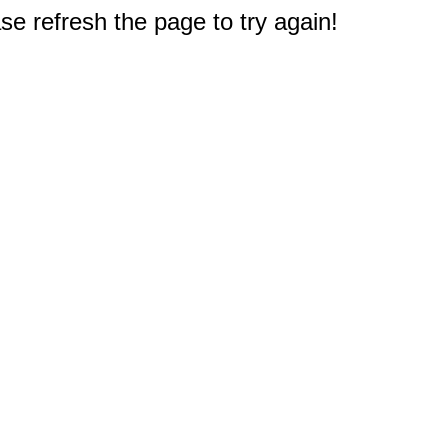
e refresh the page to try again!