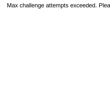
Max challenge attempts exceeded. Pleas