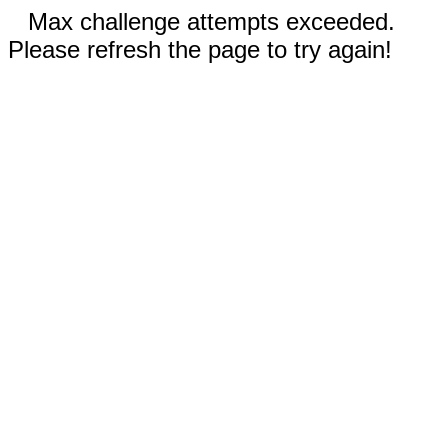
Max challenge attempts exceeded.
Please refresh the page to try again!