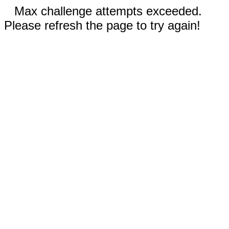
Max challenge attempts exceeded.
Please refresh the page to try again!