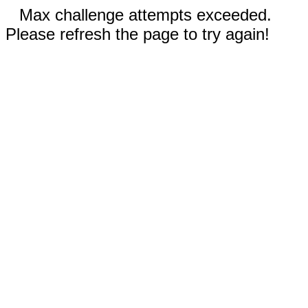
Max challenge attempts exceeded.
Please refresh the page to try again!