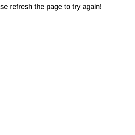
e refresh the page to try again!