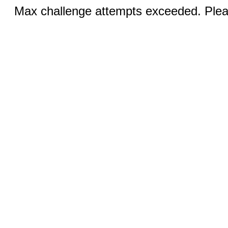
Max challenge attempts exceeded. Pleas