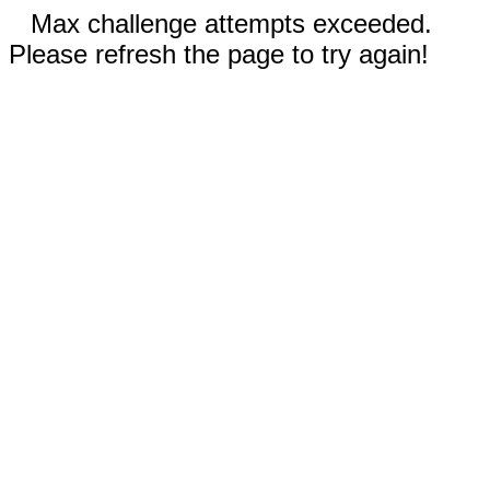
Max challenge attempts exceeded.
Please refresh the page to try again!