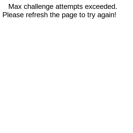
Max challenge attempts exceeded.
Please refresh the page to try again!