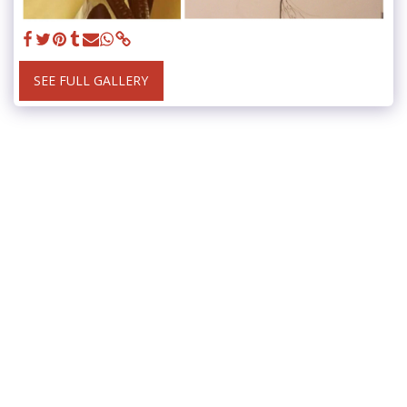
SEE FULL GALLERY