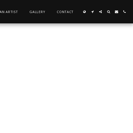
 AN ARTIST
GALLERY
CONTACT