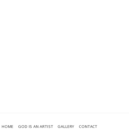
HOME
GOD IS AN ARTIST
GALLERY
CONTACT