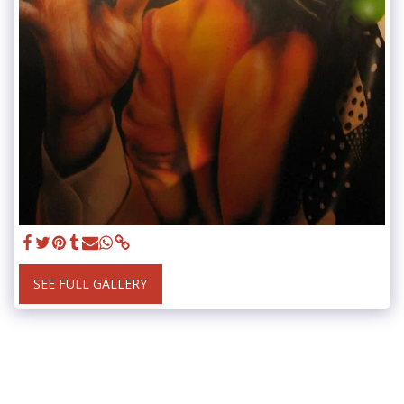
SEE FULL GALLERY