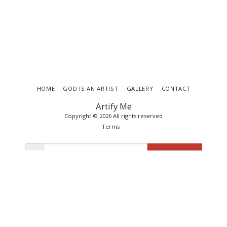
HOME
GOD IS AN ARTIST
GALLERY
CONTACT
Artify Me
Copyright © 2026 All rights reserved
Terms
SUBSCRIBE