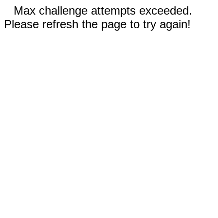
Max challenge attempts exceeded.
Please refresh the page to try again!