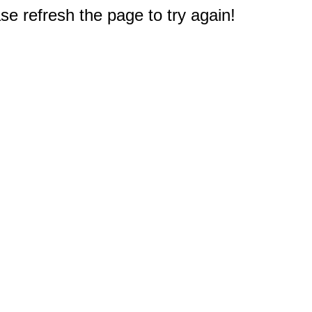
e refresh the page to try again!