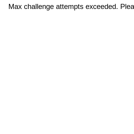
Max challenge attempts exceeded. Pleas