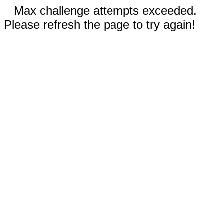
Max challenge attempts exceeded.
Please refresh the page to try again!