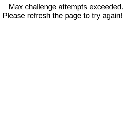
Max challenge attempts exceeded.
Please refresh the page to try again!