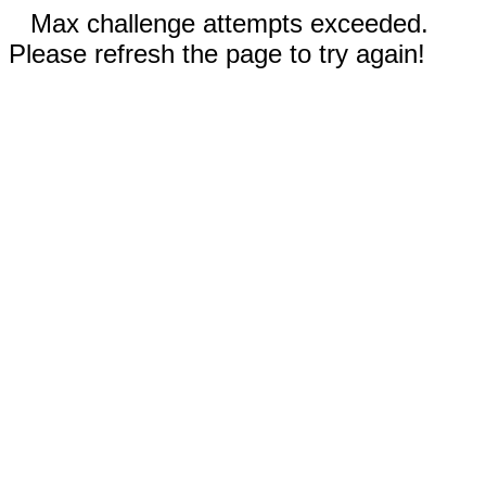
Max challenge attempts exceeded.
Please refresh the page to try again!