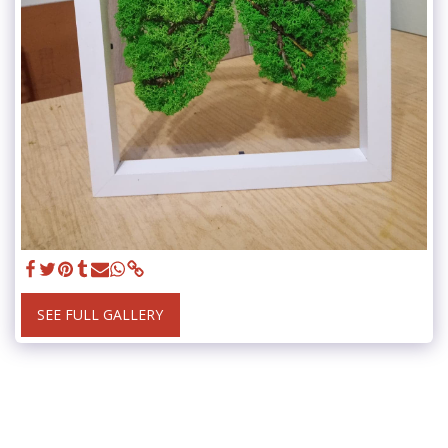
SEE FULL GALLERY