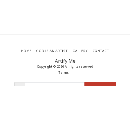
HOME
GOD IS AN ARTIST
GALLERY
CONTACT
Artify Me
Copyright © 2026 All rights reserved
Terms
SUBSCRIBE