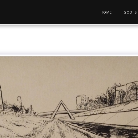
HOME
GOD IS