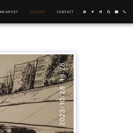
 AN ARTIST
GALLERY
CONTACT