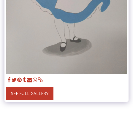
SEE FULL GALLERY