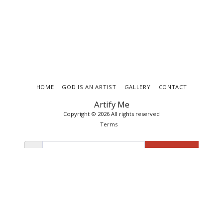
HOME
GOD IS AN ARTIST
GALLERY
CONTACT
Artify Me
Copyright © 2026 All rights reserved
Terms
SUBSCRIBE